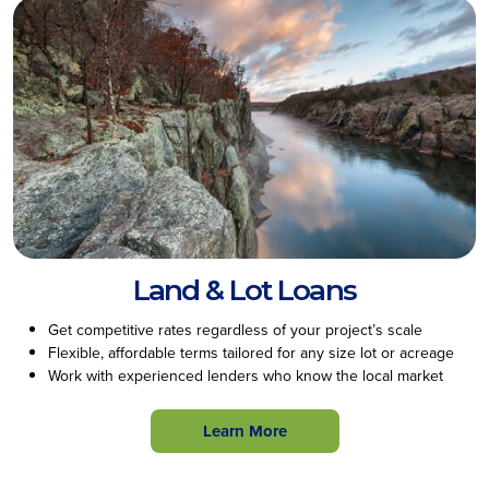
Land & Lot Loans
Get competitive rates regardless of your project’s scale
Flexible, affordable terms tailored for any size lot or acreage
Work with experienced lenders who know the local market
Learn More