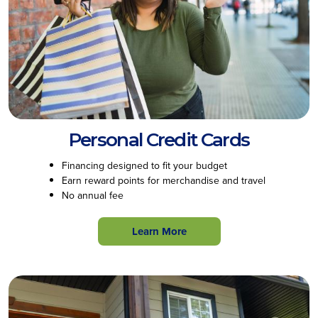
Personal Credit Cards
Financing designed to fit your budget
Earn reward points for merchandise and travel
No annual fee
Learn More