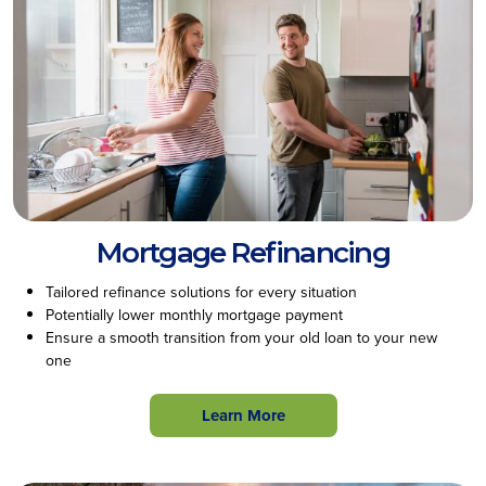
Mortgage Refinancing
Tailored refinance solutions for every situation
Potentially lower monthly mortgage payment
Ensure a smooth transition from your old loan to your new
one
Learn More