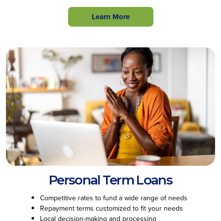
Learn More
Personal Term Loans
Competitive rates to fund a wide range of needs
Repayment terms customized to fit your needs
Local decision-making and processing