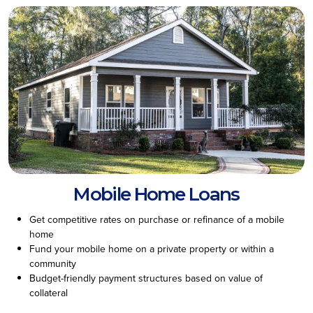
Mobile Home Loans
Get competitive rates on purchase or refinance of a mobile
home
Fund your mobile home on a private property or within a
community
Budget-friendly payment structures based on value of
collateral