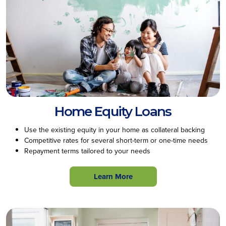
Home Equity Loans
Use the existing equity in your home as collateral backing
Competitive rates for several short-term or one-time needs
Repayment terms tailored to your needs
Learn More