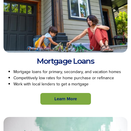
Mortgage Loans
Mortgage loans for primary, secondary, and vacation homes
Competitively low rates for home purchase or refinance
Work with local lenders to get a mortgage
Learn More