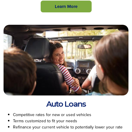
Learn More
Auto Loans
Competitive rates for new or used vehicles
Terms customized to fit your needs
Refinance your current vehicle to potentially lower your rate