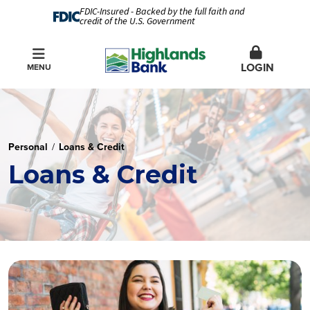
FDIC-Insured - Backed by the full faith and
credit of the U.S. Government
LOGIN
MENU
Personal
Loans & Credit
Loans & Credit