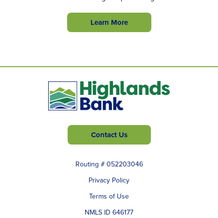
Learn More
Contact Us
Routing # 052203046
Privacy Policy
Terms of Use
NMLS ID 646177