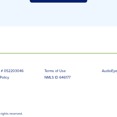
g # 052203046
Terms of Use
AudioEye 
Policy
NMLS ID 646177
 rights reserved.