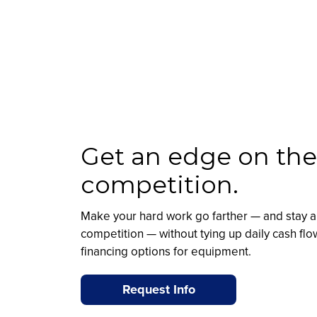
Get an edge on the
competition.
Make your hard work go farther — and stay a
competition — without tying up daily cash flo
financing options for equipment.
Request Info