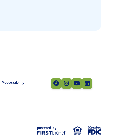
Accessibility