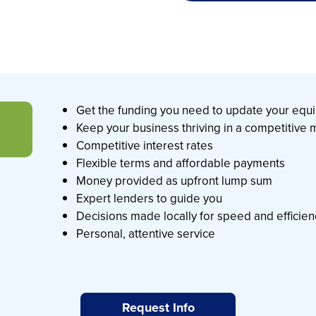
Get the funding you need to update your eq
Keep your business thriving in a competitive
Competitive interest rates
Flexible terms and affordable payments
Money provided as upfront lump sum
Expert lenders to guide you
Decisions made locally for speed and efficie
Personal, attentive service
Request Info