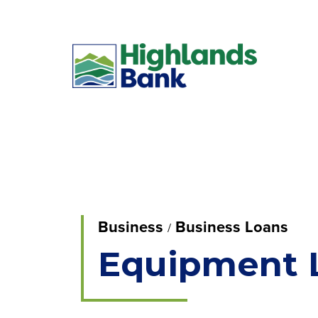
Business
Business Loans
Equipment 