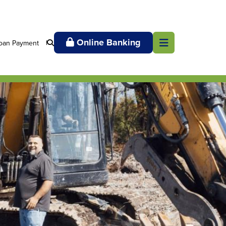
Online Banking
oan Payment