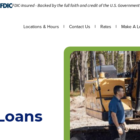
FDIC-Insured - Backed by the full faith and credit of the U.S. Government
Locations & Hours
Contact Us
Rates
Make A L
Loans