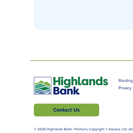
Routin
Privacy 
Contact Us
© 2026 Highlands Bank | Portions Copyright © Kasasa, Ltd. All