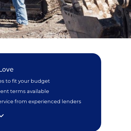
 Love
es to fit your budget
ent terms available
 service from experienced lenders