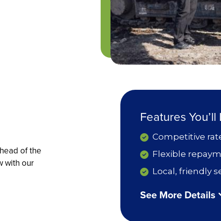
Features You’ll
Competitive rat
head of the
Flexible repaym
w with our
Local, friendly
See More Details