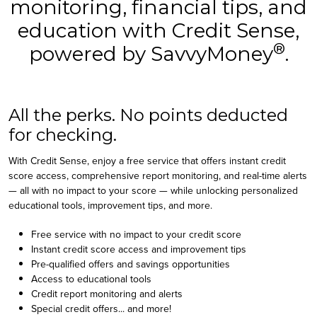
monitoring, financial tips, and
education with Credit Sense,
®
powered by SavvyMoney
.
All the perks. No points deducted
for checking.
With Credit Sense, enjoy a free service that offers instant credit
score access, comprehensive report monitoring, and real-time alerts
— all with no impact to your score — while unlocking personalized
educational tools, improvement tips, and more.
Free service with no impact to your credit score
Instant credit score access and improvement tips
Pre-qualified offers and savings opportunities
Access to educational tools
Credit report monitoring and alerts
Special credit offers... and more!