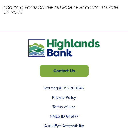
LOG INTO YOUR ONLINE OR MOBILE ACCOUNT TO SIGN
UP NOW!
Contact Us
Routing # 052203046
Privacy Policy
Terms of Use
NMLS ID 646177
AudioEye Accessibility