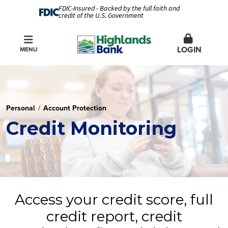
FDIC-Insured - Backed by the full faith and
credit of the U.S. Government
LOGIN
MENU
Personal
Account Protection
Credit Monitoring
Access your credit score, full
credit report, credit